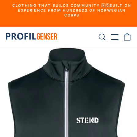
Skip
CLOTHING THAT BUILDS COMMUNITY 🇳🇴BUILT ON
to
EXPERIENCE FROM HUNDREDS OF NORWEGIAN
Pause
slideshow
CORPS
e
content
Search
Websit
Sh