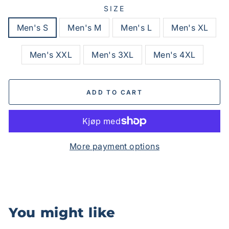
SIZE
Men's S
Men's M
Men's L
Men's XL
Men's XXL
Men's 3XL
Men's 4XL
ADD TO CART
More payment options
You might like