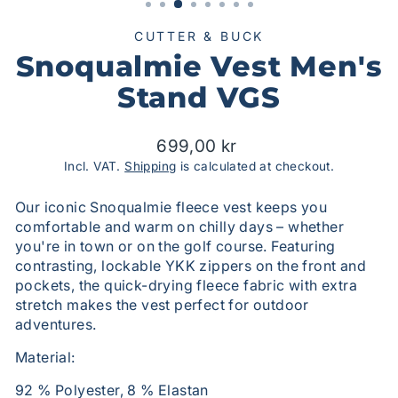
CUTTER & BUCK
Snoqualmie Vest Men's
Stand VGS
Suggested
699,00 kr
price
Incl. VAT.
Shipping
is calculated at checkout.
Our iconic Snoqualmie fleece vest keeps you
comfortable and warm on chilly days – whether
you're in town or on the golf course. Featuring
contrasting, lockable YKK zippers on the front and
pockets, the quick-drying fleece fabric with extra
stretch makes the vest perfect for outdoor
adventures.
Material:
92 % Polyester, 8 % Elastan