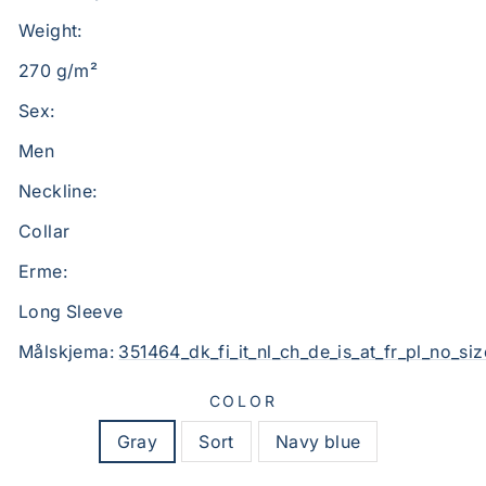
Weight:
270 g/m²
Sex:
Men
Neckline:
Collar
Erme:
Long Sleeve
Målskjema:
351464_dk_fi_it_nl_ch_de_is_at_fr_pl_no_siz
COLOR
Gray
Sort
Navy blue