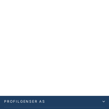
Snoqualmie Vest Men's
Stand VGS
CUTTER & BUCK
699,00 kr
PROFILGENSER AS