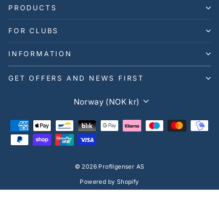
PRODUCTS
FOR CLUBS
INFORMATION
GET OFFERS AND NEWS FIRST
Currency
Norway (NOK kr)
© 2026 Profilgenser AS
Powered by Shopify